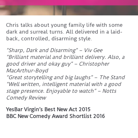
Chris talks about young family life with some
dark and surreal turns. All delivered in a laid-
back, controlled, disarming style.
“Sharp, Dark and Disarming” – Viv Gee
“Brilliant material and brilliant delivery. Also, a
good driver and okay guy” – Christopher
MacArthur-Boyd
“Great storytelling and big laughs” – The Stand
“Well written, intelligent material with a good
stage presence. Enjoyable to watch” – Notts
Comedy Review
YesBar Virgin’s Best New Act 2015
BBC New Comedy Award Shortlist 2016