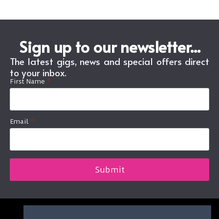
Sign up to our newsletter...
The latest gigs, news and special offers direct
to your inbox.
First Name
*
Email
*
Submit