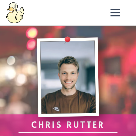
CHRIS RUTTER