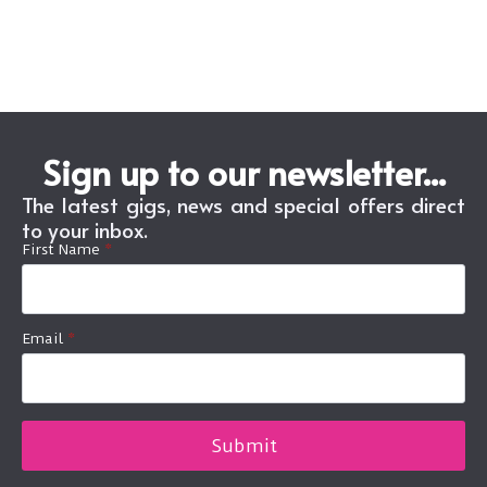
Sign up to our newsletter...
The latest gigs, news and special offers direct
to your inbox.
First Name
*
Email
*
Submit