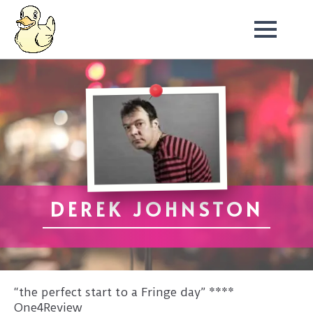
DEREK JOHNSTON
“the perfect start to a Fringe day” ****
One4Review