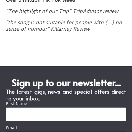
“The highlight of our Trip” TripAdvisor review
“the song is not suitable for people with (…) no
sense of humour” Killarney Review
Sign up to our newsletter...
The latest gigs, news and special offers direct
to your inbox.
First Name
*
Email
*