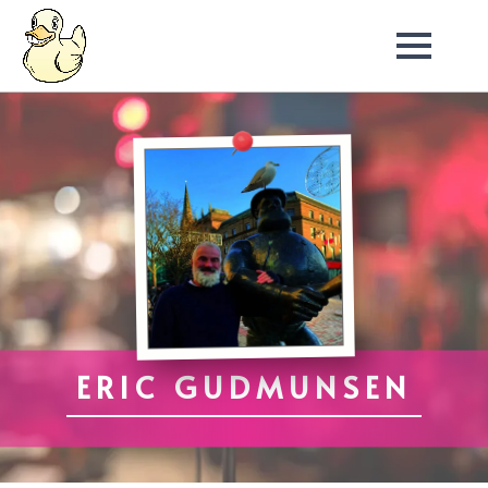
ERIC GUDMUNSEN