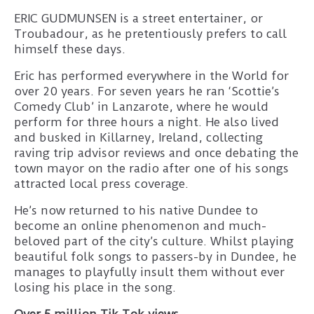
ERIC GUDMUNSEN is a street entertainer, or
Troubadour, as he pretentiously prefers to call
himself these days.
Eric has performed everywhere in the World for
over 20 years. For seven years he ran ‘Scottie’s
Comedy Club’ in Lanzarote, where he would
perform for three hours a night. He also lived
and busked in Killarney, Ireland, collecting
raving trip advisor reviews and once debating the
town mayor on the radio after one of his songs
attracted local press coverage.
He’s now returned to his native Dundee to
become an online phenomenon and much-
beloved part of the city’s culture. Whilst playing
beautiful folk songs to passers-by in Dundee, he
manages to playfully insult them without ever
losing his place in the song.
Over 5 million Tik Tok views