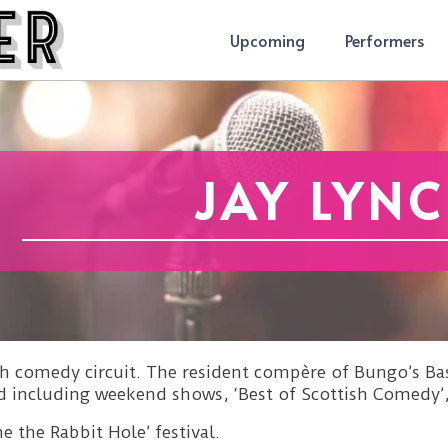
Upcoming
Performers
JAY LYN
tish comedy circuit. The resident compère of Bungo’s
d including weekend shows, ‘Best of Scottish Comedy’
e the Rabbit Hole’ festival.