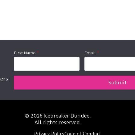
First Name
*
Email
*
fers
Submit
© 2026 Icebreaker Dundee.
All rights reserved.
Privacy Policy
Code of Conduct