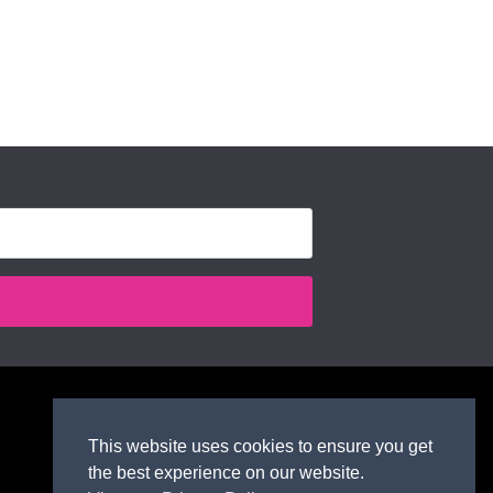
This website uses cookies to ensure you get
the best experience on our website.