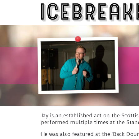
Jay is an established act on the Scot
performed multiple times at the Stan
He was also featured at the ‘Back Doun