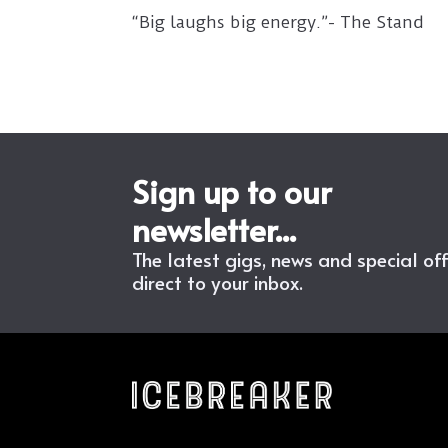
“Big laughs big energy.”- The Stand
Sign up to our
newsletter...
The latest gigs, news and special of
direct to your inbox.