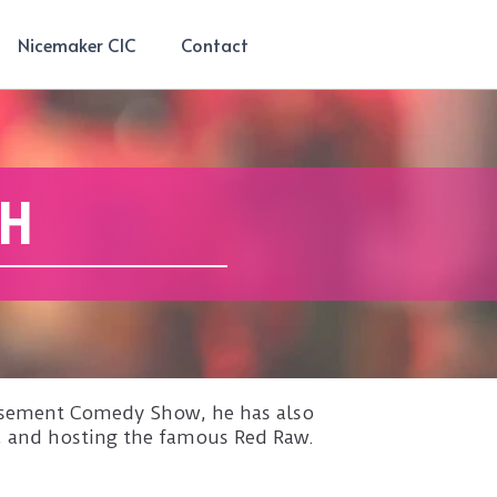
Nicemaker CIC
Contact
CH
 Basement Comedy Show, he has also
, and hosting the famous Red Raw.