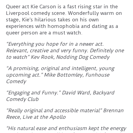
Queer act Kie Carson is a fast rising star in the
Liverpool comedy scene. Wonderfully warm on
stage, Kie’s hilarious takes on his own
experiences with homophobia and dating as a
queer person are a must watch.
“Everything you hope for in a newer act.
Relevant, creative and very funny. Definitely one
to watch” Kev Rook, Nodding Dog Comedy
“A promising, original and intelligent, young
upcoming act.” Mike Bottomley, Funhouse
Comedy
“Engaging and Funny.” David Ward, Backyard
Comedy Club
“Really original and accessible material” Brennan
Reece, Live at the Apollo
“His natural ease and enthusiasm kept the energy