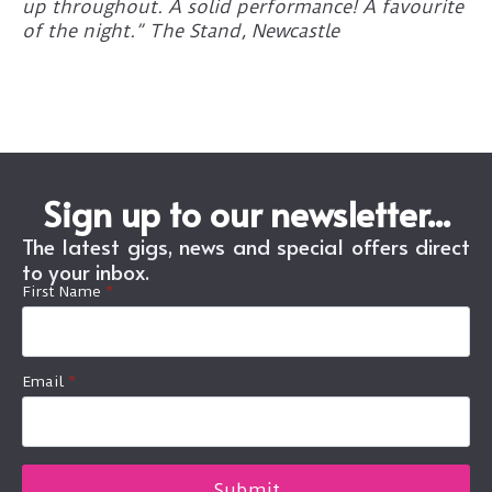
up throughout. A solid performance! A favourite
of the night.” The Stand, Newcastle
Sign up to our newsletter...
The latest gigs, news and special offers direct
to your inbox.
First Name
*
Email
*
Submit