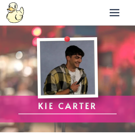
KIE CARTER