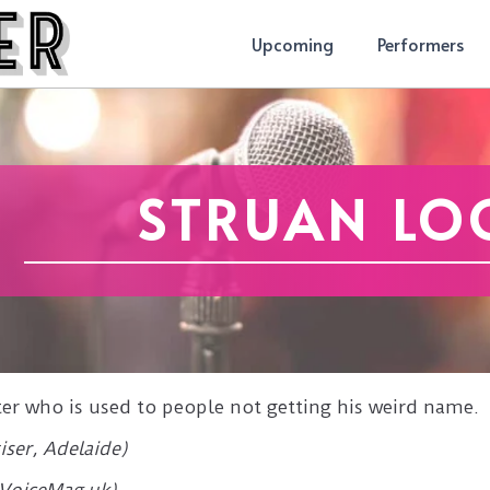
Upcoming
Performers
STRUAN LO
ter who is used to people not getting his weird name.
iser, Adelaide)