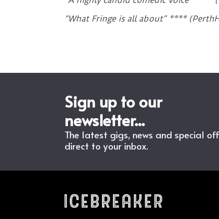
“A highly candid comedic voice” **** 
“What Fringe is all about” **** (Pert
Sign up to our
newsletter...
The latest gigs, news and special of
direct to your inbox.