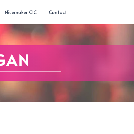
Nicemaker CIC
Contact
GAN