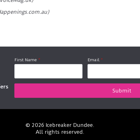
(VoiceMag.uk)
hHappenings.com.au)
First Name
*
Email
*
fers
Submit
© 2026 Icebreaker Dundee.
All rights reserved.