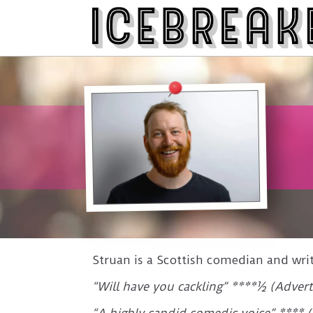
Struan is a Scottish comedian and wri
“Will have you cackling” ****½ (Advert