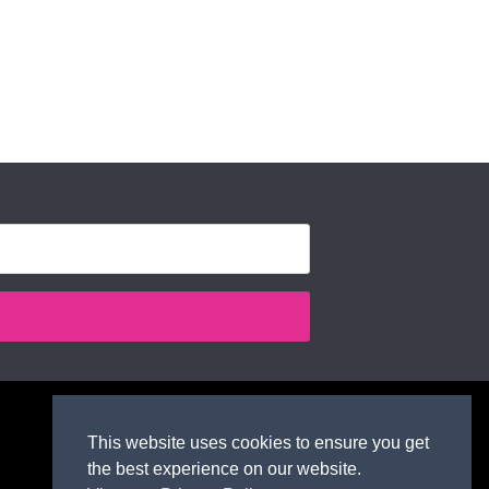
This website uses cookies to ensure you get
the best experience on our website.