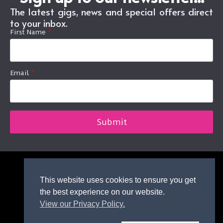
The latest gigs, news and special offers direct
to your inbox.
First Name
*
Email
*
Submit
This website uses cookies to ensure you get
© 2026 Icebreaker Dundee.
the best experience on our website.
All rights reserved.
View our Privacy Policy.