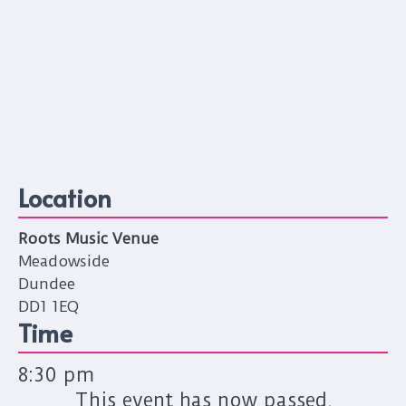
Location
Roots Music Venue
Meadowside
Dundee
DD1 1EQ
Time
8:30 pm
This event has now passed.