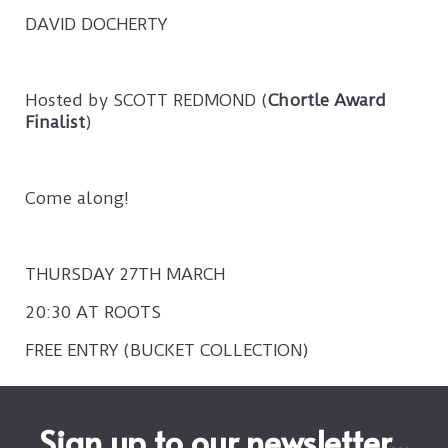
DAVID DOCHERTY
Hosted by SCOTT REDMOND (
Chortle Award
Finalist
)
Come along!
THURSDAY 27TH MARCH
20:30 AT ROOTS
FREE ENTRY (BUCKET COLLECTION)
Sign up to our newsletter...