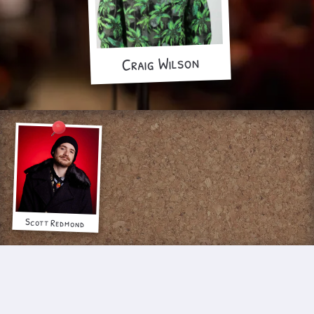
Craig Wilson
Scott Redmond