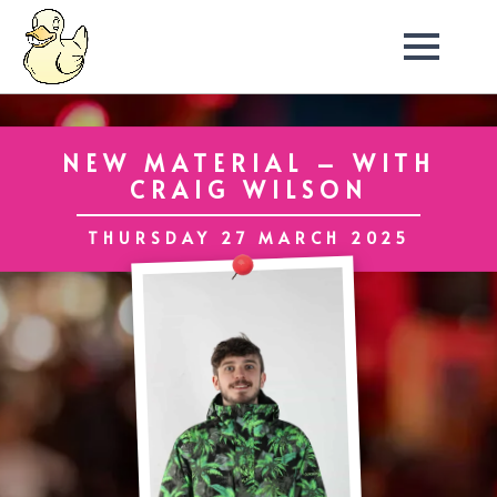
NEW MATERIAL – WITH
CRAIG WILSON
THURSDAY 27 MARCH 2025