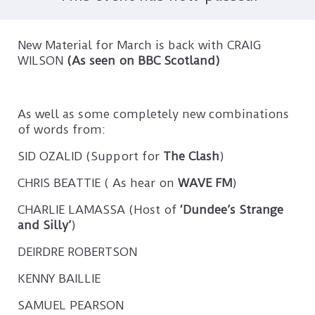
New Material for March is back with CRAIG
WILSON
(As seen on BBC Scotland)
As well as some completely new combinations
of words from:
SID OZALID (Support for
The Clash
)
CHRIS BEATTIE ( As hear on
WAVE FM
)
CHARLIE LAMASSA (Host of
‘Dundee’s Strange
and Silly’
)
DEIRDRE ROBERTSON
KENNY BAILLIE
SAMUEL PEARSON