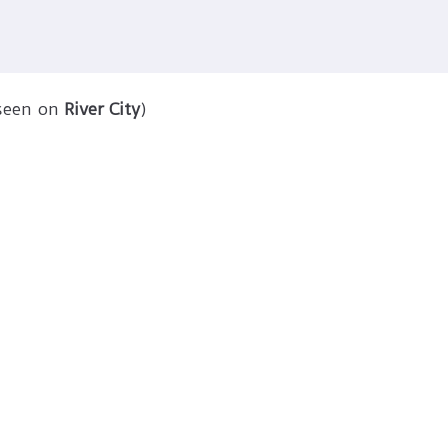
 seen on
River City
)