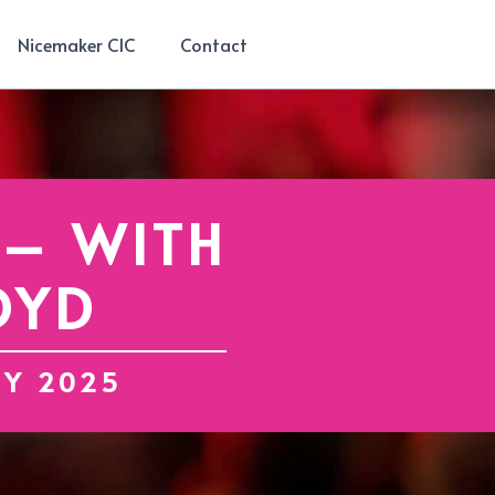
Nicemaker CIC
Contact
 – WITH
OYD
RY 2025