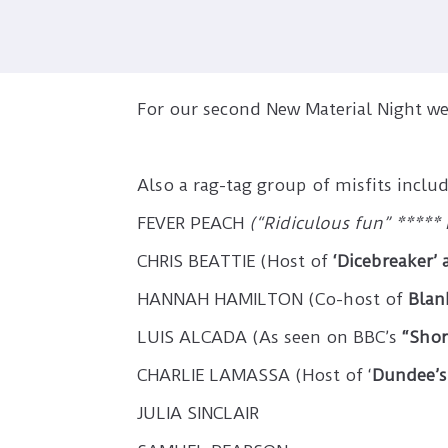
For our second New Material Night 
Also a rag-tag group of misfits includ
FEVER PEACH
(“Ridiculous fun” ***** 
CHRIS BEATTIE (Host of
‘Dicebreaker’
HANNAH HAMILTON (Co-host of
Blan
LUIS ALCADA (As seen on BBC’s
“Shor
CHARLIE LAMASSA (Host of ‘
Dundee’s 
JULIA SINCLAIR