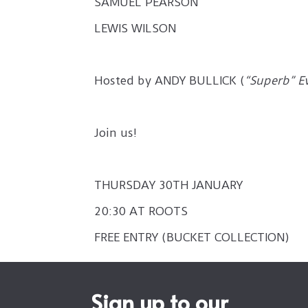
SAMUEL PEARSON
LEWIS WILSON
Hosted by ANDY BULLICK (
“Superb” E
Join us!
THURSDAY 30TH JANUARY
20:30 AT ROOTS
FREE ENTRY (BUCKET COLLECTION)
Sign up to our