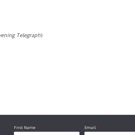
vening Telegraph
)
First Name
*
Email
*