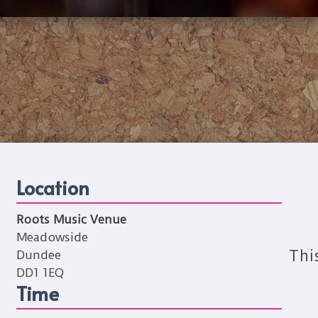
Location
Roots Music Venue
Meadowside
Thi
Dundee
DD1 1EQ
Time