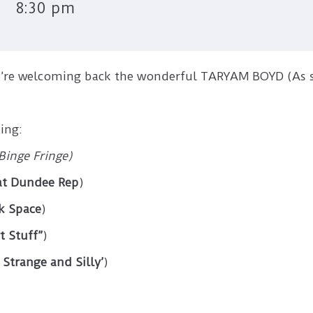
8:30 pm
we’re welcoming back the wonderful TARYAM BOYD (As
ing:
Binge Fringe)
 at Dundee Rep
)
k Space
)
t Stuff”
)
Strange and Silly’
)