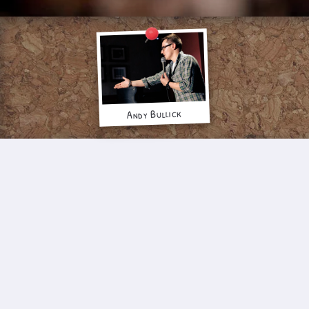
Andy Bullick