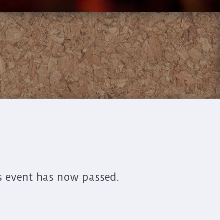
s event has now passed.