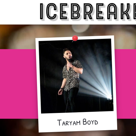
Taryam Boyd