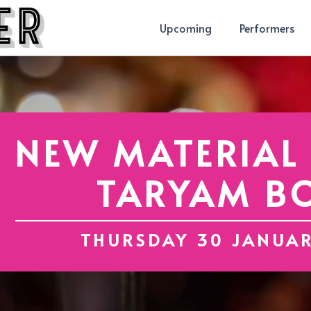
Upcoming
Performers
NEW MATERIAL
TARYAM B
THURSDAY 30 JANUA