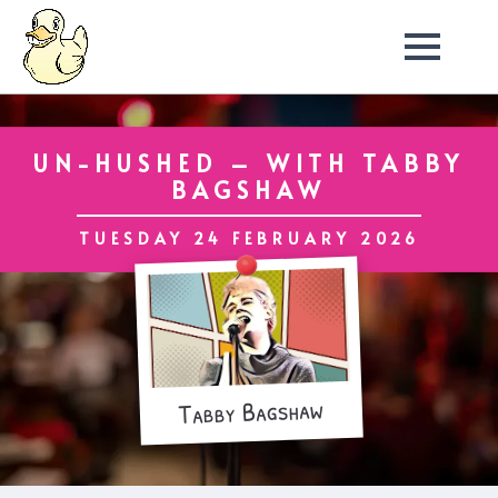
UN-HUSHED – WITH TABBY
BAGSHAW
TUESDAY 24 FEBRUARY 2026
Tabby Bagshaw