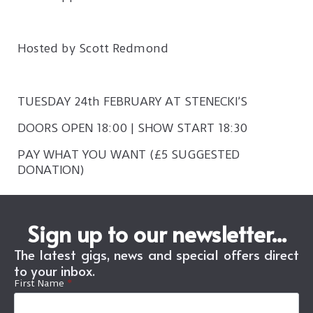
Hosted by Scott Redmond
TUESDAY 24th FEBRUARY AT STENECKI’S
DOORS OPEN 18:00 | SHOW START 18:30
PAY WHAT YOU WANT (£5 SUGGESTED
DONATION)
Sign up to our newsletter...
The latest gigs, news and special offers direct
to your inbox.
First Name
*