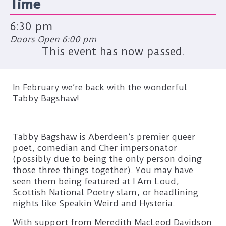
Time
6:30 pm
Doors Open 6:00 pm
This event has now passed.
In February we’re back with the wonderful
Tabby Bagshaw!
Tabby Bagshaw is Aberdeen’s premier queer
poet, comedian and Cher impersonator
(possibly due to being the only person doing
those three things together). You may have
seen them being featured at I Am Loud,
Scottish National Poetry slam, or headlining
nights like Speakin Weird and Hysteria.
With support from Meredith MacLeod Davidson