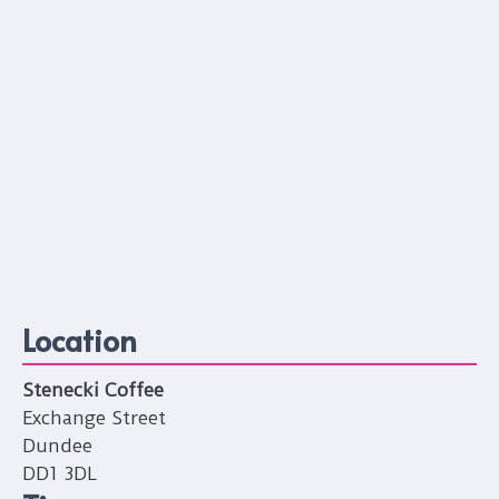
Location
Stenecki Coffee
Exchange Street
Dundee
DD1 3DL