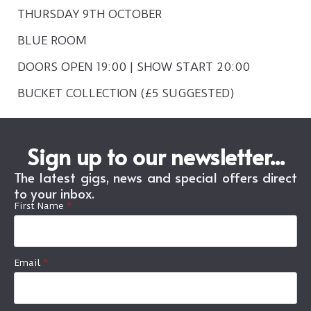
THURSDAY 9TH OCTOBER
BLUE ROOM
DOORS OPEN 19:00 | SHOW START 20:00
BUCKET COLLECTION (£5 SUGGESTED)
Sign up to our newsletter...
The latest gigs, news and special offers direct
to your inbox.
First Name
*
Email
*