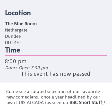
Location
The Blue Room
Nethergate
Dundee
DD1 4ET
Time
8:00 pm
Doors Open 7:00 pm
This event has now passed.
Come see a curated selection of our favourite
new comedians, once a year headlined by our
own LUIS ALCADA (as seen on
BBC Short Stuff
)!