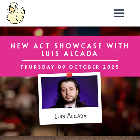
NEW ACT SHOWCASE WITH
LUIS ALCADA
THURSDAY 09 OCTOBER 2025
Luis Alcada