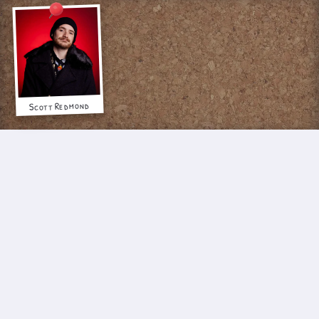
Scott Redmond