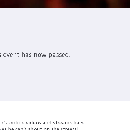
s event has now passed.
ric’s online videos and streams have
es he can’t shout on the streets!