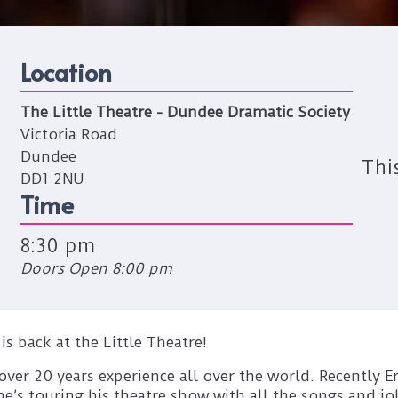
Location
The Little Theatre - Dundee Dramatic Society
Victoria Road
Dundee
Thi
DD1 2NU
Time
8:30 pm
Doors Open 8:00 pm
 back at the Little Theatre!
over 20 years experience all over the world. Recently E
’s touring his theatre show with all the songs and jok