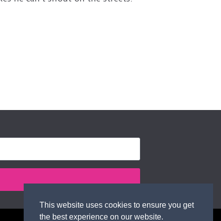
This website uses cookies to ensure you get
the best experience on our website.