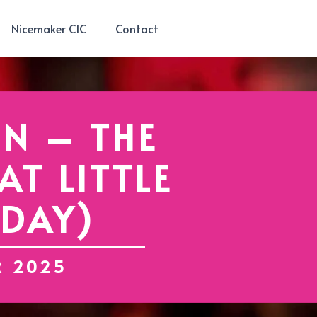
Nicemaker CIC
Contact
N – THE
T LITTLE
IDAY)
R 2025