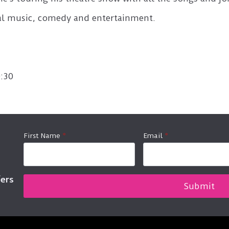
nal music, comedy and entertainment.
:30
First Name
*
Email
*
fers
Submit