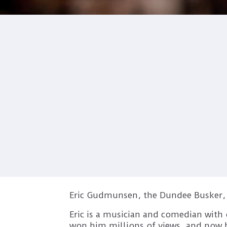
Eric Gudmunsen, the Dundee Busker, is
Eric is a musician and comedian with 
won him millions of views, and now he