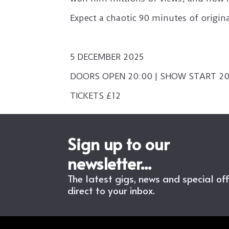
Expect a chaotic 90 minutes of origi
5 DECEMBER 2025
DOORS OPEN 20:00 | SHOW START 20
TICKETS £12
Sign up to our
newsletter...
The latest gigs, news and special of
direct to your inbox.