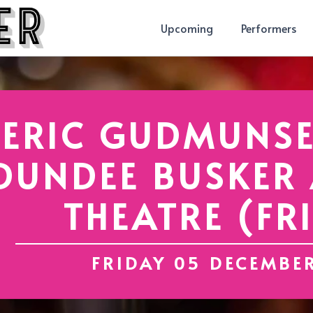
Upcoming
Performers
ERIC GUDMUNSE
DUNDEE BUSKER A
THEATRE (FR
FRIDAY 05 DECEMBE