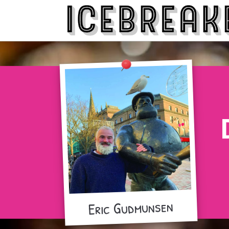
Eric Gudmunsen