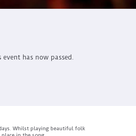
s event has now passed.
 days. Whilst playing beautiful folk
 place in the song.