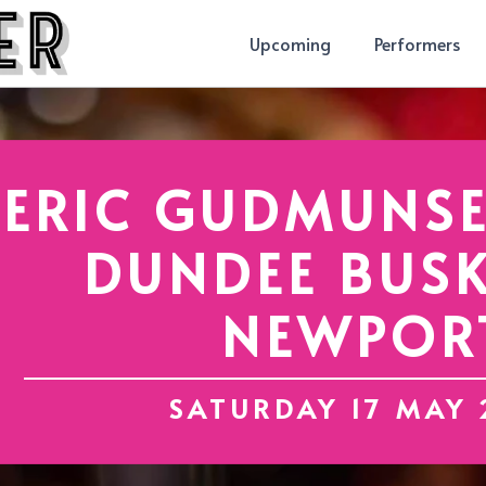
Upcoming
Performers
ERIC GUDMUNSE
DUNDEE BUSK
NEWPOR
SATURDAY 17 MAY 