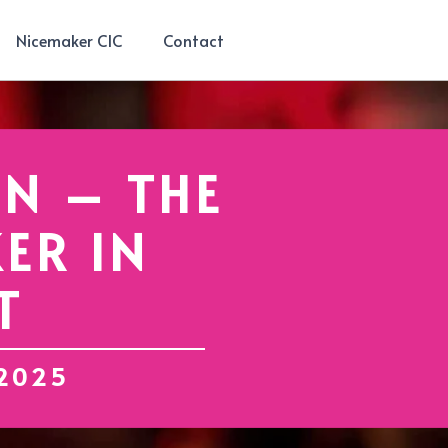
Nicemaker CIC
Contact
N – THE
ER IN
T
2025