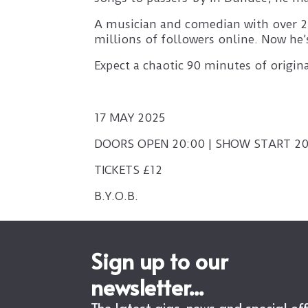
A musician and comedian with over 20
millions of followers online. Now he’s
Expect a chaotic 90 minutes of origi
17 MAY 2025
DOORS OPEN 20:00 | SHOW START 20
TICKETS £12
B.Y.O.B.
Sign up to our
newsletter...
The latest gigs, news and special of