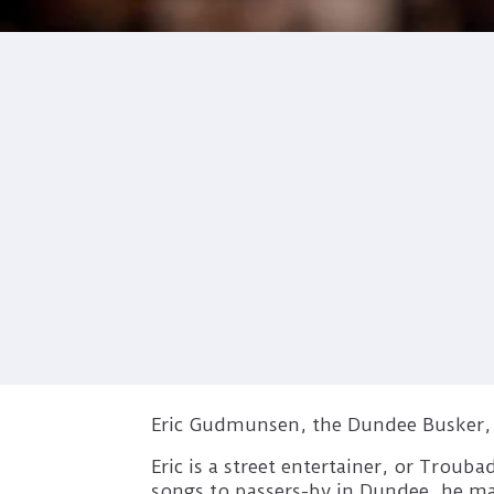
Eric Gudmunsen, the Dundee Busker, i
Eric is a street entertainer, or Troub
songs to passers-by in Dundee, he man