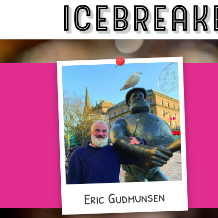
Eric Gudmunsen