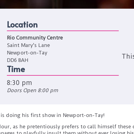
Location
Rio Community Centre
Saint Mary's Lane
Newport-on-Tay
Thi
DD6 8AH
Time
8:30 pm
Doors Open 8:00 pm
s doing his first show in Newport-on-Tay!
adour, as he pretentiously prefers to call himself these
ages to playfully insult them without ever losing his