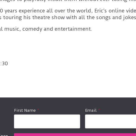
 years experience all over the world, Eric’s online v
 touring his theatre show with all the songs and jokes
nal music, comedy and entertainment.
:30
First Name
*
Email
*
fers