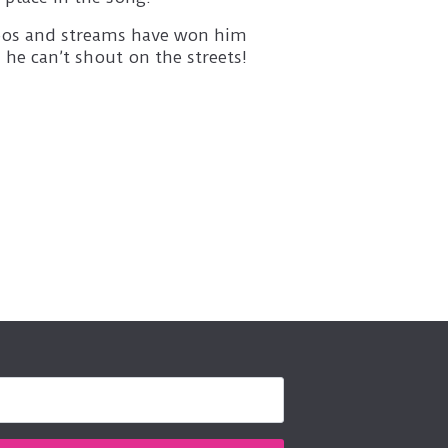
ideos and streams have won him
 he can’t shout on the streets!