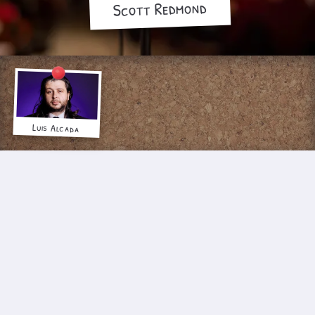
Scott Redmond
Luis Alcada