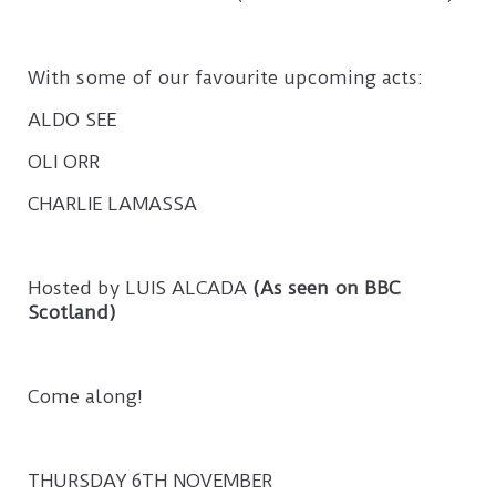
With some of our favourite upcoming acts:
ALDO SEE
OLI ORR
CHARLIE LAMASSA
Hosted by LUIS ALCADA
(As seen on BBC
Scotland)
Come along!
THURSDAY 6TH NOVEMBER