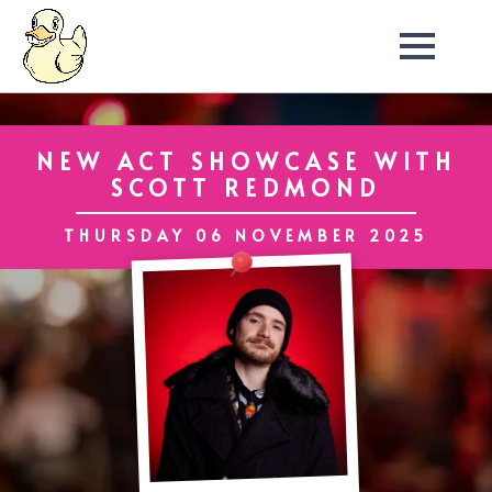
NEW ACT SHOWCASE WITH
SCOTT REDMOND
THURSDAY 06 NOVEMBER 2025