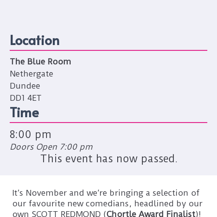
Location
The Blue Room
Nethergate
Dundee
DD1 4ET
Time
8:00 pm
Doors Open 7:00 pm
This event has now passed.
It’s November and we’re bringing a selection of
our favourite new comedians, headlined by our
own SCOTT REDMOND (
Chortle Award Finalist
)!