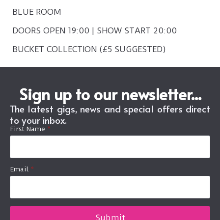
BLUE ROOM
DOORS OPEN 19:00 | SHOW START 20:00
BUCKET COLLECTION (£5 SUGGESTED)
Sign up to our newsletter...
The latest gigs, news and special offers direct
to your inbox.
First Name
*
Email
*
Submit