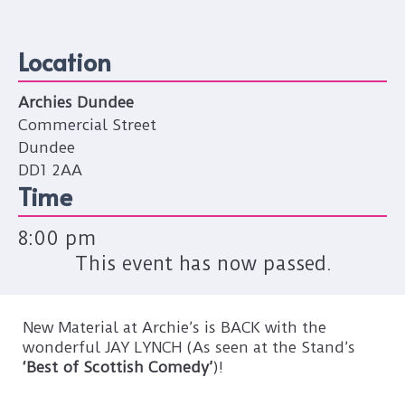
Location
Archies Dundee
Commercial Street
Dundee
DD1 2AA
Time
8:00 pm
This event has now passed.
New Material at Archie’s is BACK with the
wonderful JAY LYNCH (As seen at the Stand’s
‘Best of Scottish Comedy’
)!