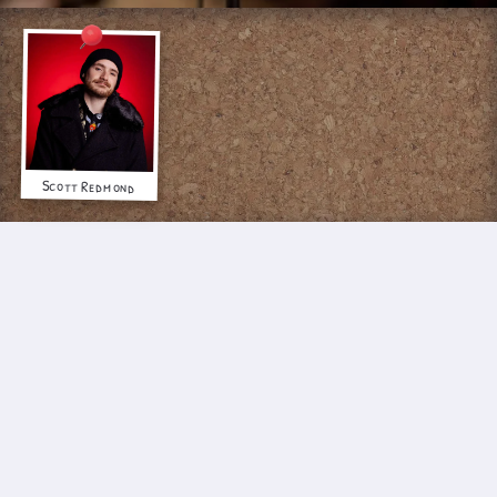
Scott Redmond