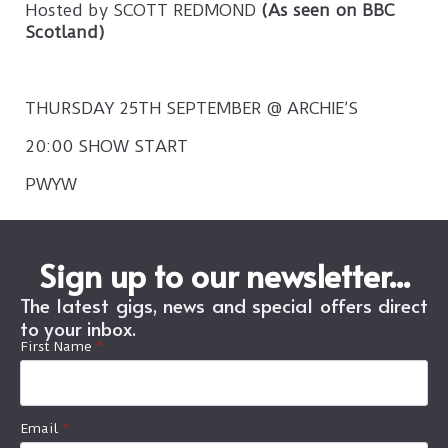
Hosted by SCOTT REDMOND
(As seen on BBC
Scotland)
THURSDAY 25TH SEPTEMBER @ ARCHIE’S
20:00 SHOW START
PWYW
Sign up to our newsletter...
The latest gigs, news and special offers direct
to your inbox.
First Name
*
Email
*