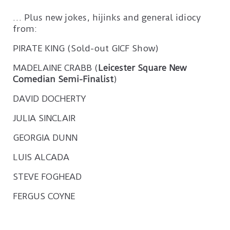
… Plus new jokes, hijinks and general idiocy
from:
PIRATE KING (Sold-out GICF Show)
MADELAINE CRABB (
Leicester Square New
Comedian Semi-Finalist
)
DAVID DOCHERTY
JULIA SINCLAIR
GEORGIA DUNN
LUIS ALCADA
STEVE FOGHEAD
FERGUS COYNE