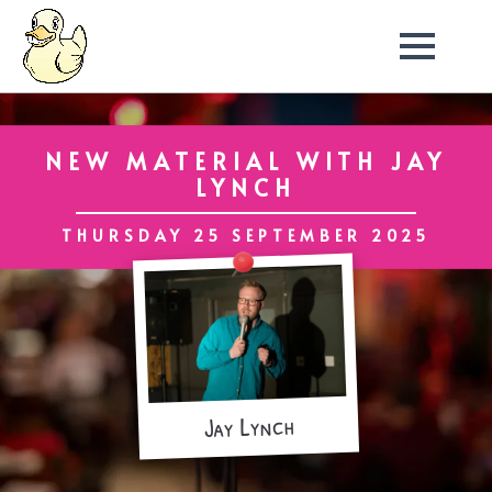
NEW MATERIAL WITH JAY
LYNCH
THURSDAY 25 SEPTEMBER 2025
Jay Lynch